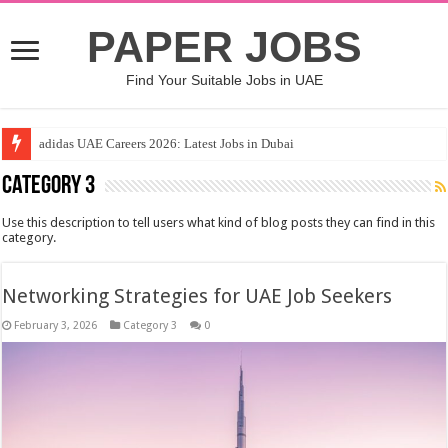
PAPER JOBS
Find Your Suitable Jobs in UAE
adidas UAE Careers 2026: Latest Jobs in Dubai
Category 3
Use this description to tell users what kind of blog posts they can find in this
category.
Networking Strategies for UAE Job Seekers
February 3, 2026
Category 3
0