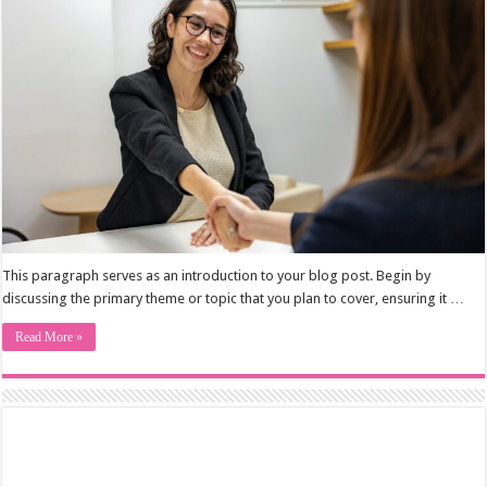
This paragraph serves as an introduction to your blog post. Begin by
discussing the primary theme or topic that you plan to cover, ensuring it …
Read More »