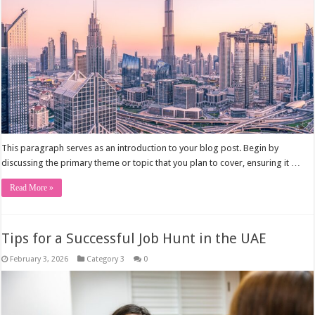
This paragraph serves as an introduction to your blog post. Begin by
discussing the primary theme or topic that you plan to cover, ensuring it …
Read More »
Tips for a Successful Job Hunt in the UAE
February 3, 2026
Category 3
0