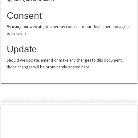
Consent
By using our website, you hereby consent to our disclaimer and agree
to its terms.
Update
Should we update, amend or make any changes to this document,
those changes will be prominently posted here