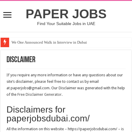
PAPER JOBS
Find Your Suitable Jobs in UAE
We One Announced Walk in Interview in Dubai
Disclaimer
If you require any more information or have any questions about our
site’s disclaimer, please feel free to contact us by email
at paperjobs@gmail.com. Our Disclaimer was generated with the help
of the
Free Disclaimer Generator
.
Disclaimers for
paperjobsdubai.com/
All the information on this website – https://paperjobsdubai.com/ – is