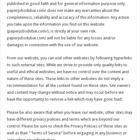
published in good faith and for general information purpose only.
paperjobsdubai.com/ does not make any warranties about the
completeness, reliability and accuracy of this information. Any action
you take upon the information you find on this website
(paperjobsdubai.com/), is strictly at your own risk.
paperjobsdubai.com/ will not be liable for any losses and/or
damages in connection with the use of our website.
From our website, you can visit other websites by following hyperlinks
to such external sites. While we strive to provide only quality links to
useful and ethical websites, we have no control over the content and
nature of these sites. These links to other websites do not imply a
recommendation for all the content found on these sites. Site owners
and content may change without notice and may occur before we
have the opportunity to remove a link which may have gone ‘bad’.
Please be also aware that when you leave our website, other sites may
have different privacy policies and terms which are beyond our
control. Please be sure to check the Privacy Policies of these sites as
well as their “Terms of Service” before engaging in any business or
uploading any information.