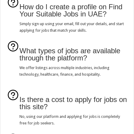
How do I create a profile on Find
Your Suitable Jobs in UAE?
Simply sign up using your email, fill out your details, and start
applying for jobs that match your skills.
What types of jobs are available
through the platform?
We offer listings across multiple industries, including
technology, healthcare, finance, and hospitality.
Is there a cost to apply for jobs on
this site?
No, using our platform and applying for jobs is completely
free for job seekers.