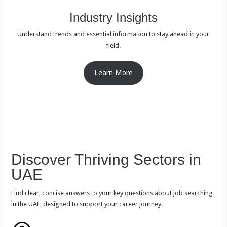
Industry Insights
Understand trends and essential information to stay ahead in your
field.
Learn More
Discover Thriving Sectors in
UAE
Find clear, concise answers to your key questions about job searching
in the UAE, designed to support your career journey.