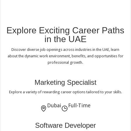
Explore Exciting Career Paths
in the UAE
Discover diverse job openings across industries in the UAE, learn
about the dynamic work environment, benefits, and opportunities for
professional growth.
Marketing Specialist
Explore a variety of rewarding career options tailored to your skills.
Dubai
Full-Time
Software Developer