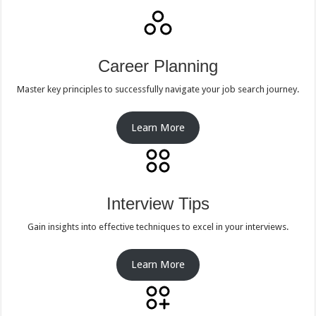
Career Planning
Master key principles to successfully navigate your job search journey.
Learn More
Interview Tips
Gain insights into effective techniques to excel in your interviews.
Learn More