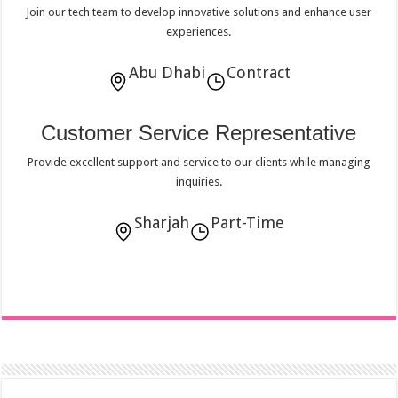
Join our tech team to develop innovative solutions and enhance user
experiences.
Abu Dhabi
Contract
Customer Service Representative
Provide excellent support and service to our clients while managing
inquiries.
Sharjah
Part-Time