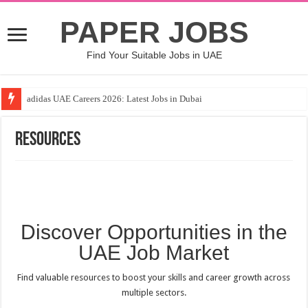
PAPER JOBS
Find Your Suitable Jobs in UAE
adidas UAE Careers 2026: Latest Jobs in Dubai
Resources
Discover Opportunities in the
UAE Job Market
Find valuable resources to boost your skills and career growth across
multiple sectors.