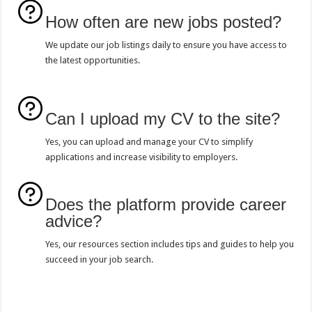
How often are new jobs posted?
We update our job listings daily to ensure you have access to
the latest opportunities.
Can I upload my CV to the site?
Yes, you can upload and manage your CV to simplify
applications and increase visibility to employers.
Does the platform provide career
advice?
Yes, our resources section includes tips and guides to help you
succeed in your job search.