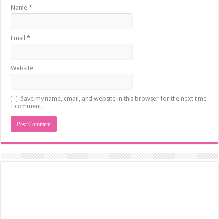
Name
*
Email
*
Website
Save my name, email, and website in this browser for the next time
I comment.