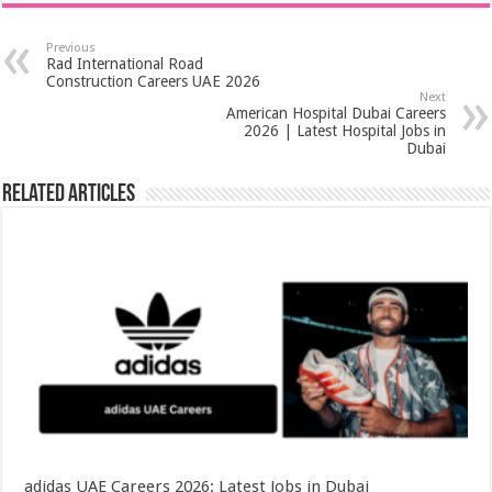
Previous
Rad International Road
Construction Careers UAE 2026
Next
American Hospital Dubai Careers
2026 | Latest Hospital Jobs in
Dubai
Related Articles
adidas UAE Careers 2026: Latest Jobs in Dubai