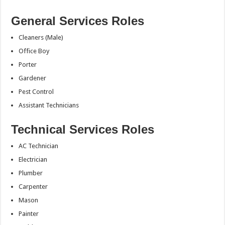
General Services Roles
Cleaners (Male)
Office Boy
Porter
Gardener
Pest Control
Assistant Technicians
Technical Services Roles
AC Technician
Electrician
Plumber
Carpenter
Mason
Painter