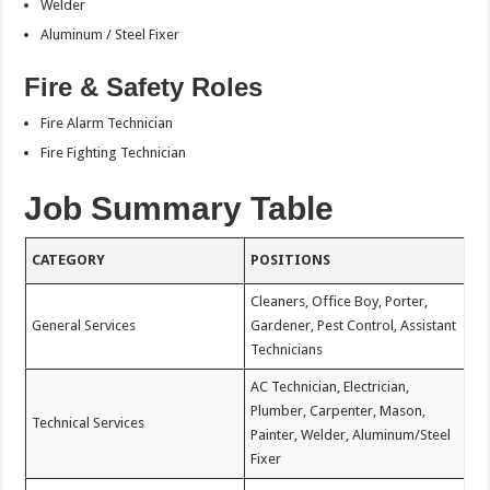
Welder
Aluminum / Steel Fixer
Fire & Safety Roles
Fire Alarm Technician
Fire Fighting Technician
Job Summary Table
CATEGORY
POSITIONS
Cleaners, Office Boy, Porter,
General Services
Gardener, Pest Control, Assistant
Technicians
AC Technician, Electrician,
Plumber, Carpenter, Mason,
Technical Services
Painter, Welder, Aluminum/Steel
Fixer