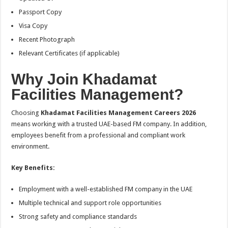
Passport Copy
Visa Copy
Recent Photograph
Relevant Certificates (if applicable)
Why Join Khadamat
Facilities Management?
Choosing
Khadamat Facilities Management Careers 2026
means working with a trusted UAE-based FM company. In addition,
employees benefit from a professional and compliant work
environment.
Key Benefits:
Employment with a well-established FM company in the UAE
Multiple technical and support role opportunities
Strong safety and compliance standards