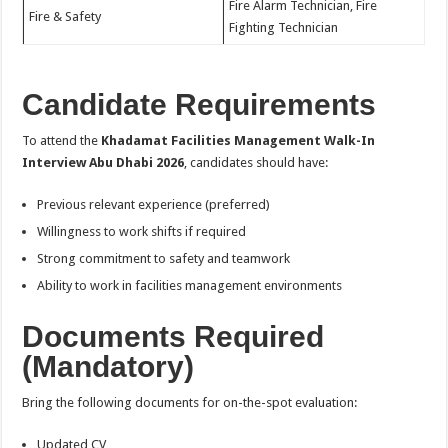
Fire Alarm Technician, Fire
Fire & Safety
Fighting Technician
Candidate Requirements
To attend the
Khadamat Facilities Management Walk-In
Interview Abu Dhabi 2026
, candidates should have:
Previous relevant experience (preferred)
Willingness to work shifts if required
Strong commitment to safety and teamwork
Ability to work in facilities management environments
Documents Required
(Mandatory)
Bring the following documents for on-the-spot evaluation:
Updated CV