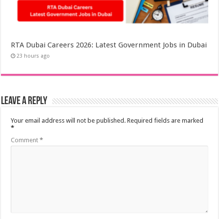
RTA Dubai Careers 2026: Latest Government Jobs in Dubai
23 hours ago
Leave a Reply
Your email address will not be published.
Required fields are marked
*
Comment
*