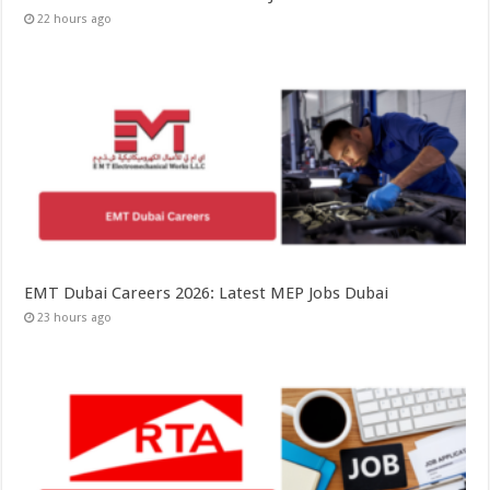
22 hours ago
EMT Dubai Careers 2026: Latest MEP Jobs Dubai
23 hours ago