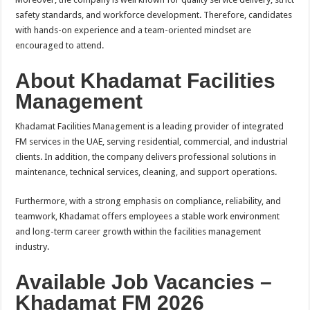
safety standards, and workforce development. Therefore, candidates
with hands-on experience and a team-oriented mindset are
encouraged to attend.
About Khadamat Facilities
Management
Khadamat Facilities Management is a leading provider of integrated
FM services in the UAE, serving residential, commercial, and industrial
clients. In addition, the company delivers professional solutions in
maintenance, technical services, cleaning, and support operations.
Furthermore, with a strong emphasis on compliance, reliability, and
teamwork, Khadamat offers employees a stable work environment
and long-term career growth within the facilities management
industry.
Available Job Vacancies –
Khadamat FM 2026