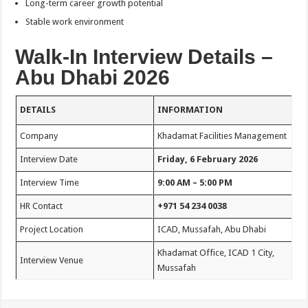
Long-term career growth potential
Stable work environment
Walk-In Interview Details –
Abu Dhabi 2026
DETAILS
INFORMATION
Company
Khadamat Facilities Management
Interview Date
Friday, 6 February 2026
Interview Time
9:00 AM – 5:00 PM
HR Contact
+971 54 234 0038
Project Location
ICAD, Mussafah, Abu Dhabi
Khadamat Office, ICAD 1 City,
Interview Venue
Mussafah