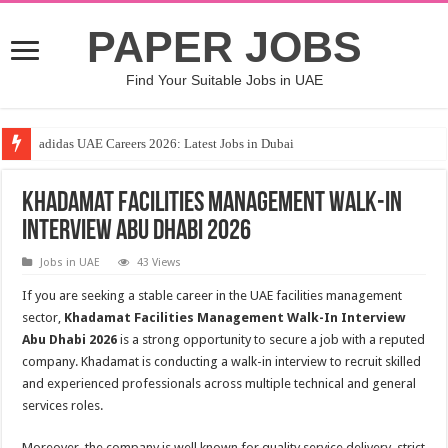
PAPER JOBS
Find Your Suitable Jobs in UAE
adidas UAE Careers 2026: Latest Jobs in Dubai
Khadamat Facilities Management Walk-In
Interview Abu Dhabi 2026
Jobs in UAE
43 Views
If you are seeking a stable career in the UAE facilities management
sector,
Khadamat Facilities Management Walk-In Interview
Abu Dhabi 2026
is a strong opportunity to secure a job with a reputed
company. Khadamat is conducting a walk-in interview to recruit skilled
and experienced professionals across multiple technical and general
services roles.
Moreover, the company is well known for quality service delivery, strict