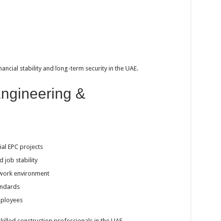
nancial stability and long-term security in the UAE.
ngineering &
ial EPC projects
job stability
 work environment
andards
mployees
killed construction professionals in the UAE.