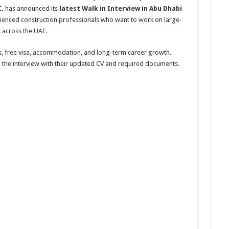
.
has announced its
latest Walk in Interview in Abu Dhabi
erienced construction professionals who want to work on large-
ts across the UAE.
s, free visa, accommodation, and long-term career growth.
d the interview with their updated CV and required documents.