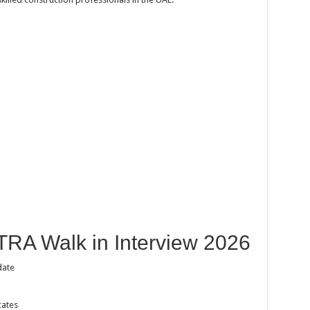
TRA Walk in Interview 2026
date
cates