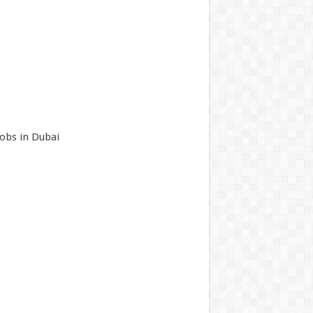
Jobs in Dubai