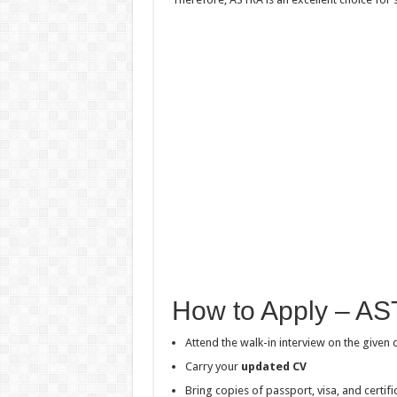
How to Apply – AS
Attend the walk-in interview on the given 
Carry your
updated CV
Bring copies of passport, visa, and certifi