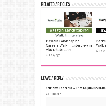
Related Articles
Basatin Landscaping
Berke
Careers Walk in Interview in
Walk 
Abu Dhabi 2026
1 day
1 day ago
Leave a Reply
Your email address will not be published.
Re
Comment
*