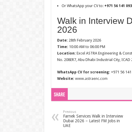
Or WhatsApp your CV to:
+971 56 141 09
Walk in Interview 
2026
Date:
28th February 2026
Time:
10:00 AM to 06:00 PM
Location:
Excel ASTRA Engineering & Constru
No. 208ER7, Abu Dhabi Industrial City, ICAD
WhatsApp CV for screening:
+971 56 141
Website:
www.astraenc.com
Share
Previous
Farnek Services Walk in Interview
Dubai 2026 – Latest FM Jobs in
UAE