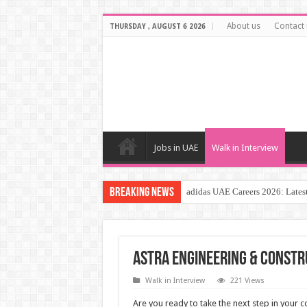
About us
Contact 
THURSDAY , AUGUST 6 2026
Jobs in UAE
Walk in Interview
Breaking News
adidas UAE Careers 2026: Latest
ASTRA Engineering & Constr
Walk in Interview
221 Views
Are you ready to take the next step in your c