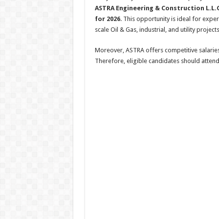
ASTRA Engineering & Construction L.L.C
for 2026
. This opportunity is ideal for exp
scale Oil & Gas, industrial, and utility projec
Moreover, ASTRA offers competitive salarie
Therefore, eligible candidates should atten