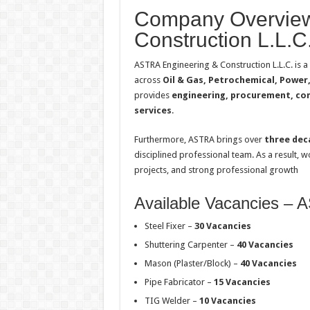
Company Overview
Construction L.L.C
ASTRA Engineering & Construction L.L.C. is a
across
Oil & Gas, Petrochemical, Power, 
provides
engineering, procurement, cons
services
.
Furthermore, ASTRA brings over
three dec
disciplined professional team. As a result, 
projects, and strong professional growth
Available Vacancies –
Steel Fixer –
30 Vacancies
Shuttering Carpenter –
40 Vacancies
Mason (Plaster/Block) –
40 Vacancies
Pipe Fabricator –
15 Vacancies
TIG Welder –
10 Vacancies