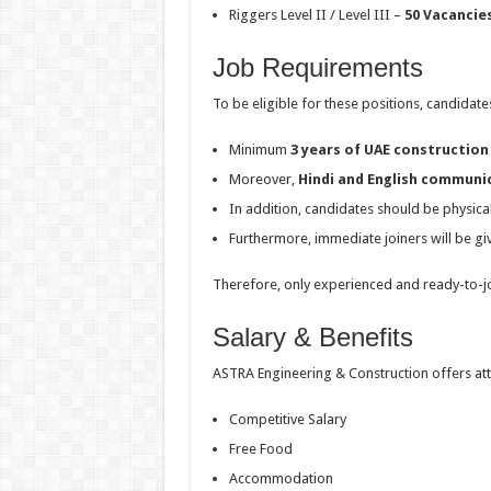
Riggers Level II / Level III –
50 Vacancie
Job Requirements
To be eligible for these positions, candidate
Minimum
3 years of UAE construction
Moreover,
Hindi and English communic
In addition, candidates should be physicall
Furthermore, immediate joiners will be g
Therefore, only experienced and ready-to-jo
Salary & Benefits
ASTRA Engineering & Construction offers att
Competitive Salary
Free Food
Accommodation