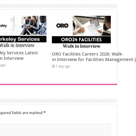
ley Services Latest
ORO Facilities Careers 2026: Walk-
in Interview
in Interview for Facilities Management 
 ago
1 day ago
quired fields are marked
*