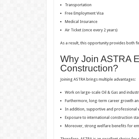
Transportation
Free Employment Visa
Medical Insurance
Air Ticket (once every 2 years)
As a result, this opportunity provides both fi
Why Join ASTRA E
Construction?
Joining ASTRA brings multiple advantages:
Work on large-scale Oil & Gas and industr
Furthermore, long-term career growth and 
In addition, supportive and professional
Exposure to international construction st
Moreover, strong welfare benefits for e
Therefore, ASTRA is an excellent choice for s