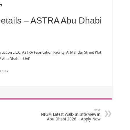
37
Details – ASTRA Abu Dhabi
ction L.L.C. ASTRA Fabrication Facility, Al Mahdar Street Plot
 2 Abu Dhabi – UAE
 0937
Next
NIGM Latest Walk-In Interview in
Abu Dhabi 2026 – Apply Now