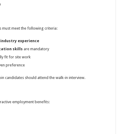
s
s must meet the following criteria:
 industry experience
ation skills
are mandatory
y fit for site work
iven preference
in candidates should attend the walk-in interview.
ractive employment benefits: