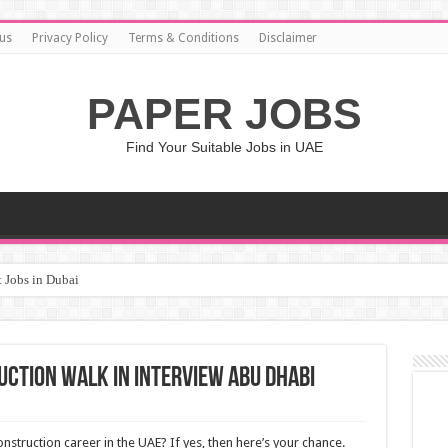
us
Privacy Policy
Terms & Conditions
Disclaimer
PAPER JOBS
Find Your Suitable Jobs in UAE
 Jobs in Dubai
uction Walk in Interview Abu Dhabi
onstruction career in the UAE? If yes, then here’s your chance.