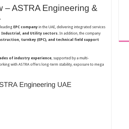
 – ASTRA Engineering &
.
 leading
EPC company
in the UAE, delivering integrated services
Industrial, and Utility sectors
. In addition, the company
truction, turnkey (EPC), and technical field support
ades of industry experience
, supported by a multi-
working with ASTRA offers long-term stability, exposure to mega
 ASTRA Engineering UAE